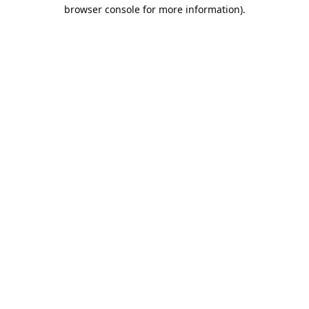
browser console for more information).