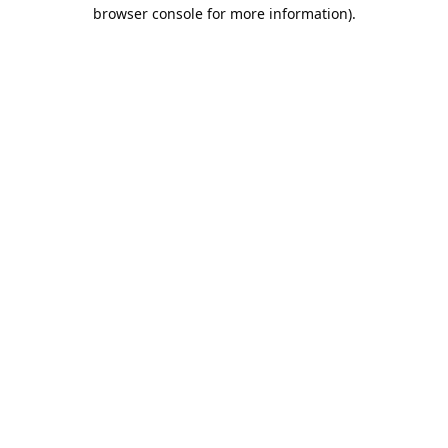
browser console for more information).