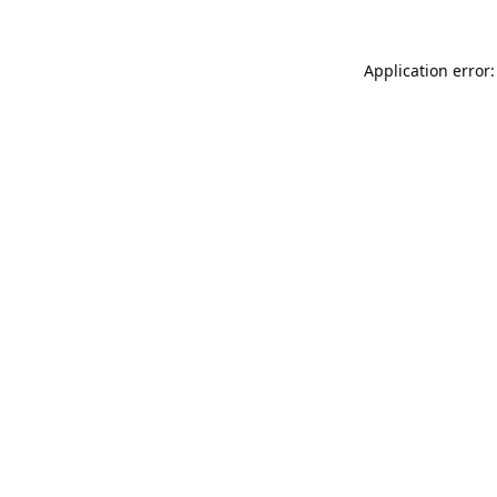
Application error: