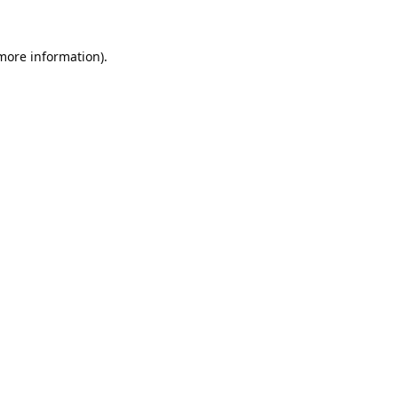
 more information).