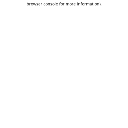
browser console for more information).