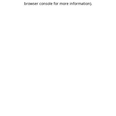
browser console for more information).