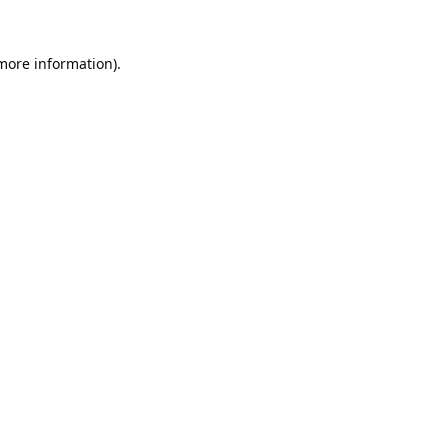
 more information).