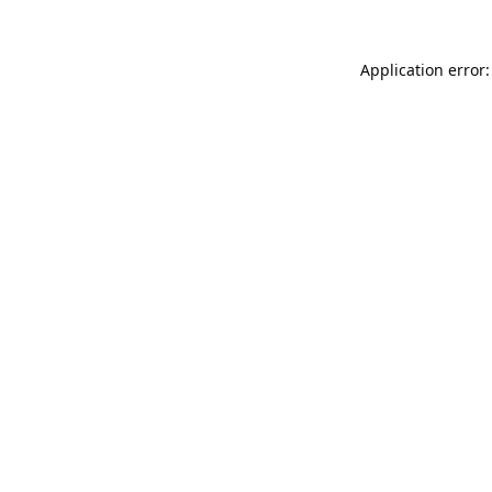
Application error: