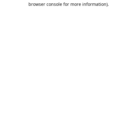
browser console for more information).