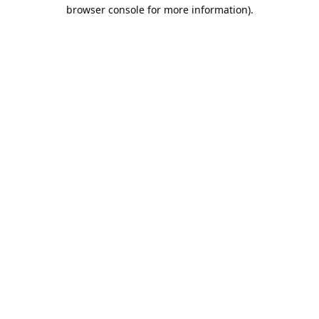
browser console for more information).