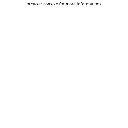
browser console for more information).