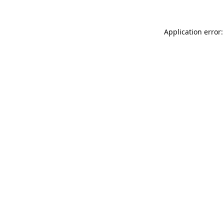
Application error: