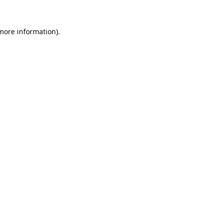
 more information).